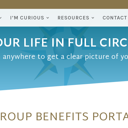
I’M CURIOUS
RESOURCES
CONTACT
UR LIFE IN FULL CIR
 anywhere to get a clear picture of y
ROUP BENEFITS PORT