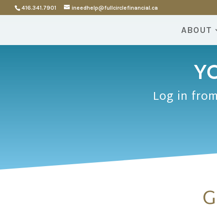
416.341.7901
ineedhelp@fullcirclefinancial.ca
ABOUT
YO
Log in from
G