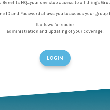
 Benefits HQ…your one stop access to all things Grou
me ID and Password allows you to access your group b
It allows for easier
administration and updating of your coverage.
LOGIN