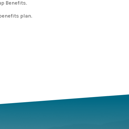
p Benefits.
enefits plan.