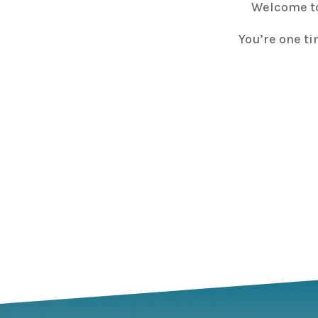
Welcome to
You’re one ti