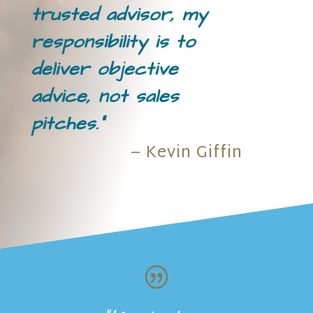
trusted advisor, my
responsibility is to
deliver objective
advice, not sales
pitches.”
– Kevin Giffin