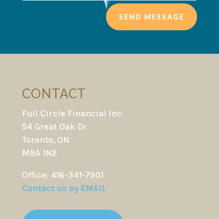
SEND MESSAGE
CONTACT
Full Circle Financial Inc.
54 Great Oak Dr.
Toronto, ON
M9A 1N2
Office: 416-341-7901
Contact us by EMAIL