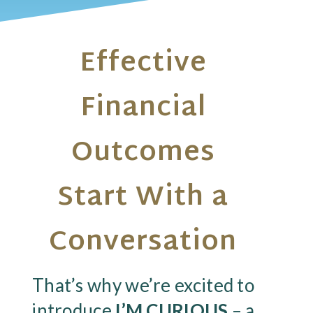
Effective
Financial
Outcomes
Start With a
Conversation
That’s why we’re excited to
introduce
I’M CURIOUS
– a