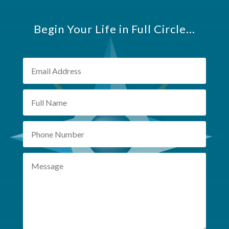
Begin Your Life in Full Circle...