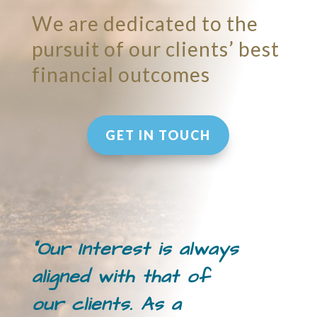
We are dedicated to the
pursuit of our clients’ best
financial outcomes
GET IN TOUCH
“Our Interest is always
aligned with that of
our clients. As a