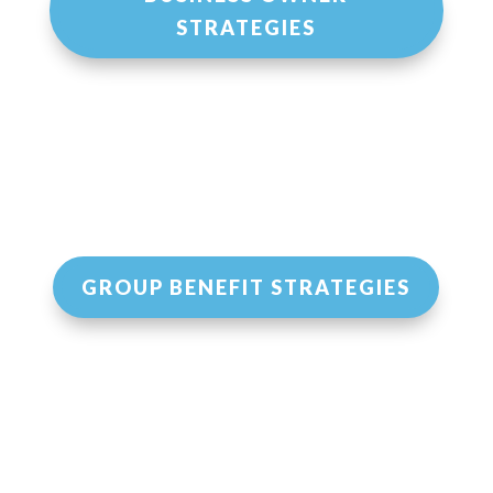
STRATEGIES
GROUP BENEFIT STRATEGIES