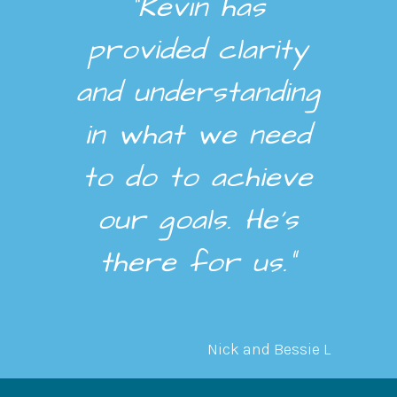
“Kevin has
provided clarity
and understanding
in what we need
to do to achieve
our goals. He’s
there for us.”
Nick and Bessie L