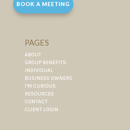
BOOK A MEETING
PAGES
ABOUT
GROUP BENEFITS
INDIVIDUAL
BUSINESS OWNERS
I'M CURIOUS
RESOURCES
CONTACT
CLIENT LOGIN