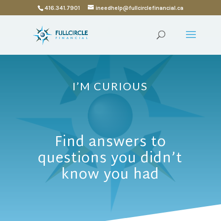
416.341.7901
ineedhelp@fullcirclefinancial.ca
I’M CURIOUS
Find answers to
questions you didn’t
know you had