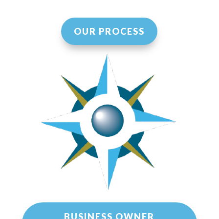
OUR PROCESS
BUSINESS OWNER