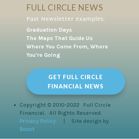
FULL CIRCLE NEWS
Past Newsletter examples:
Graduation Days
The Maps That Guide Us
Where You Come From, Where
You're Going
GET FULL CIRCLE
FINANCIAL NEWS
Copyright © 2010-2022 Full Circle
Financial. All Rights Reserved.
Privacy Policy
| Site design by
Boost