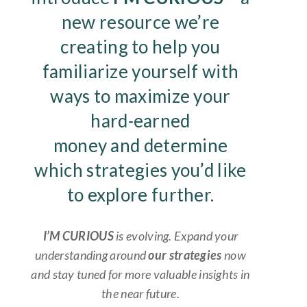
new resource we’re
creating to help you
familiarize yourself with
ways to maximize your
hard-earned
money and determine
which strategies you’d like
to explore further.
I’M CURIOUS
is evolving. Expand your
understanding around
our
strategies
now
and stay tuned for more valuable insights in
the near future.