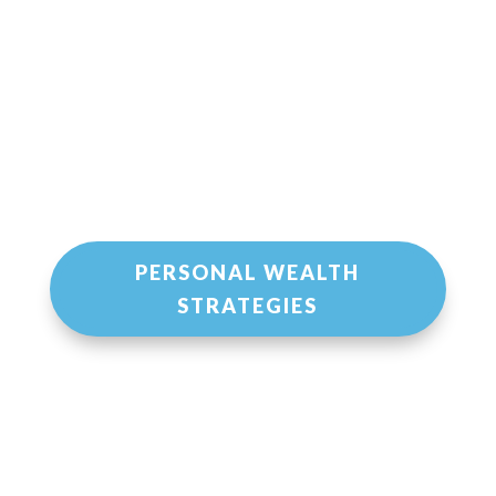
PERSONAL WEALTH
STRATEGIES