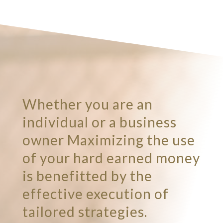
Whether you are an
individual or a business
owner Maximizing the use
of your hard earned money
is benefitted by the
effective execution of
tailored strategies.